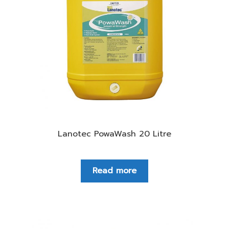
Lanotec PowaWash 20 Litre
Read more