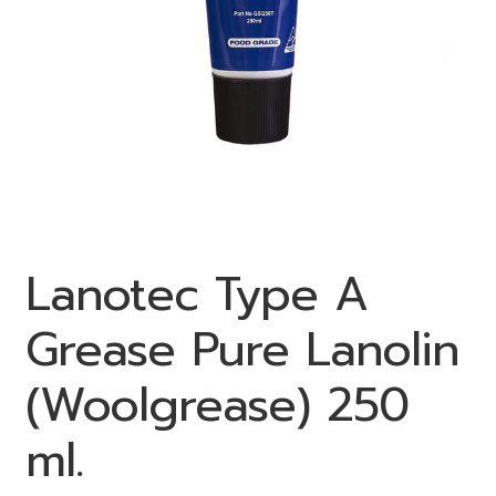
Lanotec Type A
Grease Pure Lanolin
(Woolgrease) 250
ml.