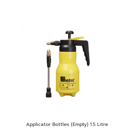
Applicator Bottles (Empty) 1.5 Litre