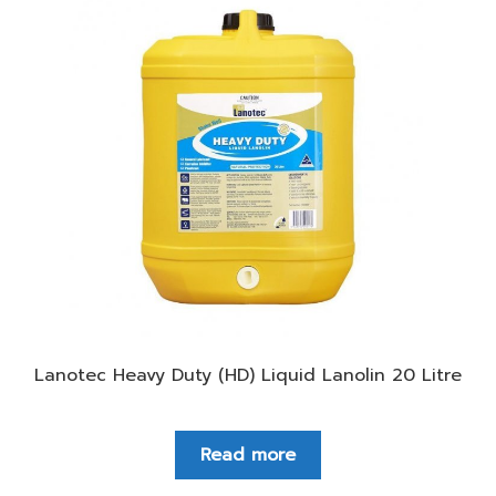
Lanotec Heavy Duty (HD) Liquid Lanolin 20 Litre
Read more