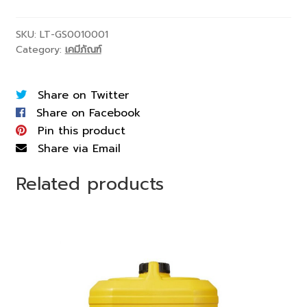
SKU:
LT-GS0010001
Category:
เคมีภัณฑ์
Share on Twitter
Share on Facebook
Pin this product
Share via Email
Related products