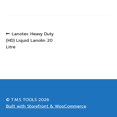
Post
Previous
Lanotec Heavy Duty
post:
(HD) Liquid Lanolin 20
navigation
Litre
© T.M.S TOOLS 2026
Built with Storefront & WooCommerce
.