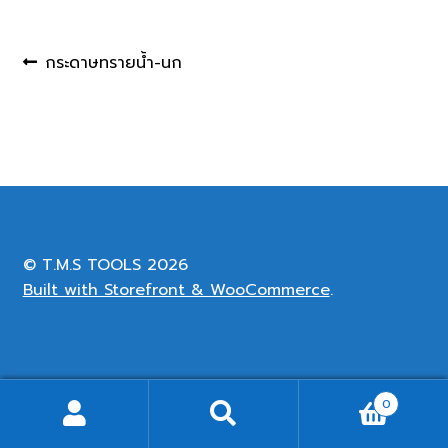
Post
Previous
กระดาษทรายน้ำ-นก
post:
navigation
© T.M.S TOOLS 2026
Built with Storefront & WooCommerce
.
0